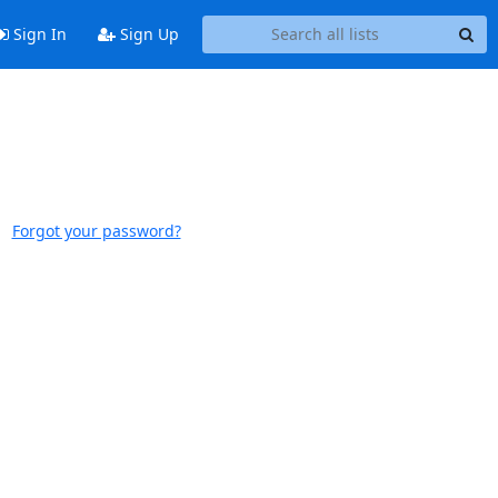
Sign In
Sign Up
Forgot your password?