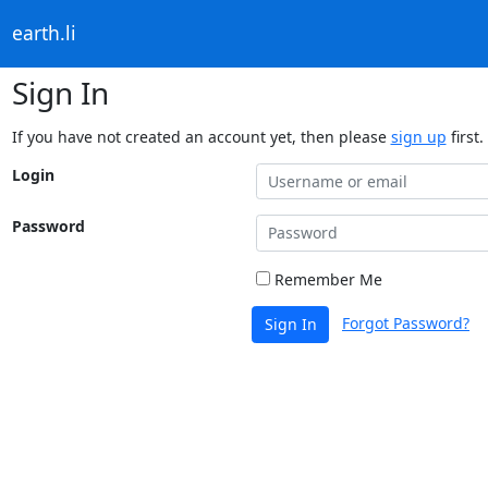
earth.li
Sign In
If you have not created an account yet, then please
sign up
first.
Login
Password
Remember Me
Forgot Password?
Sign In