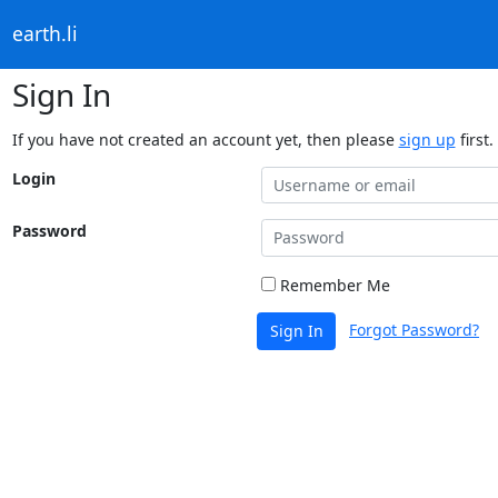
earth.li
Sign In
If you have not created an account yet, then please
sign up
first.
Login
Password
Remember Me
Forgot Password?
Sign In