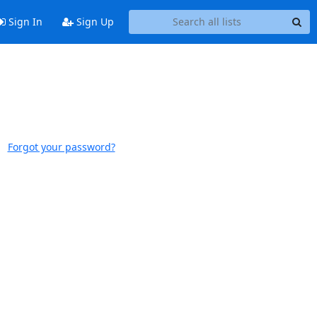
Sign In
Sign Up
Forgot your password?