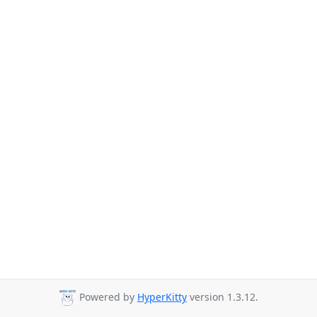
Powered by
HyperKitty
version 1.3.12.