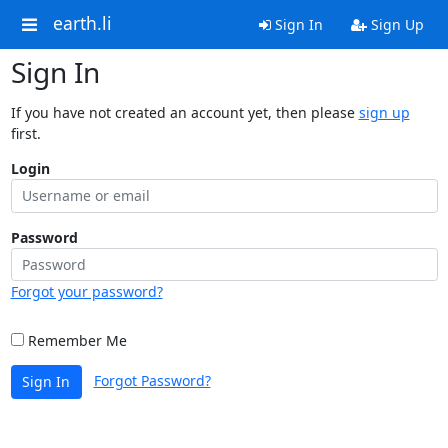
earth.li
Sign In
Sign Up
Sign In
If you have not created an account yet, then please
sign up
first.
Login
Password
Forgot your password?
Remember Me
Forgot Password?
Sign In