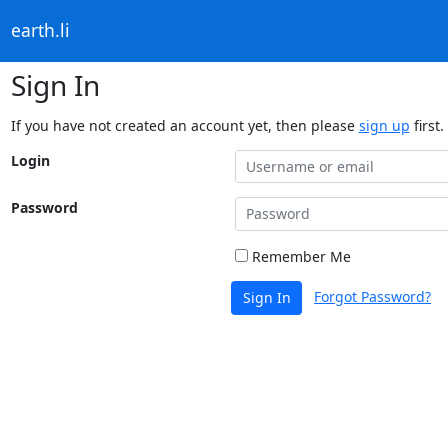
earth.li
Sign In
If you have not created an account yet, then please
sign up
first.
Login
Password
Remember Me
Forgot Password?
Sign In