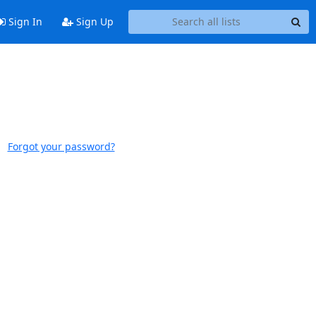
Sign In
Sign Up
Forgot your password?