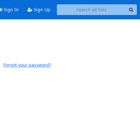
Sign In
Sign Up
Forgot your password?