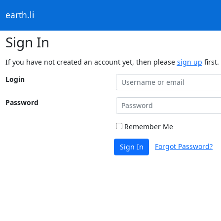
earth.li
Sign In
If you have not created an account yet, then please
sign up
first.
Login
Password
Remember Me
Forgot Password?
Sign In