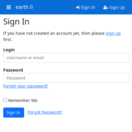
earth.li
Sign In
Sign Up
Sign In
If you have not created an account yet, then please
sign up
first.
Login
Password
Forgot your password?
Remember Me
Forgot Password?
Sign In