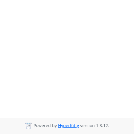
Powered by
HyperKitty
version 1.3.12.