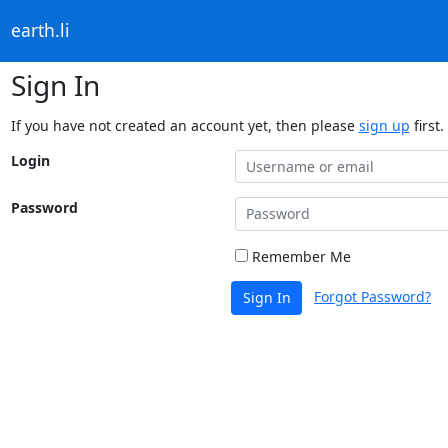
earth.li
Sign In
If you have not created an account yet, then please
sign up
first.
Login
Password
Remember Me
Forgot Password?
Sign In