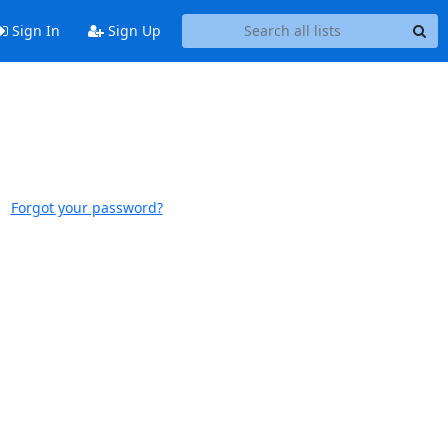
Sign In
Sign Up
Forgot your password?