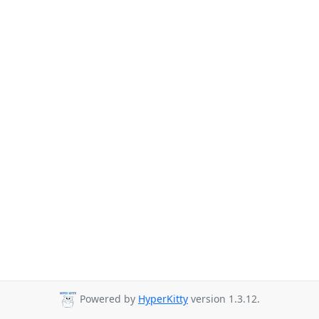
Powered by
HyperKitty
version 1.3.12.