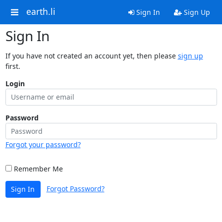
earth.li
Sign In
Sign Up
Sign In
If you have not created an account yet, then please
sign up
first.
Login
Password
Forgot your password?
Remember Me
Forgot Password?
Sign In