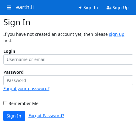
earth.li
Sign In
Sign Up
Sign In
If you have not created an account yet, then please
sign up
first.
Login
Password
Forgot your password?
Remember Me
Forgot Password?
Sign In