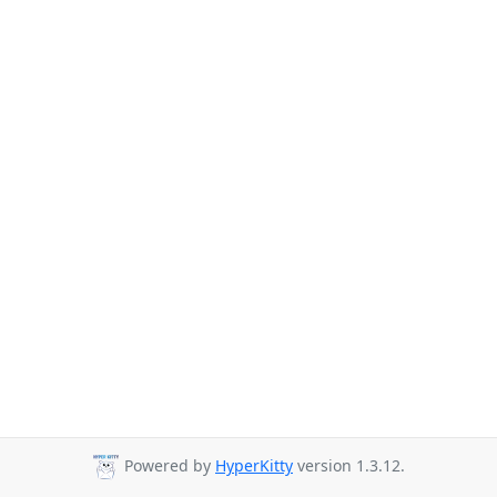
Powered by
HyperKitty
version 1.3.12.