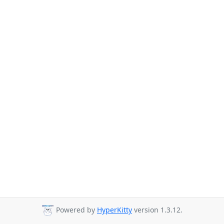
Powered by
HyperKitty
version 1.3.12.