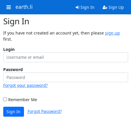
earth.li
Sign In
Sign Up
Sign In
If you have not created an account yet, then please
sign up
first.
Login
Password
Forgot your password?
Remember Me
Forgot Password?
Sign In