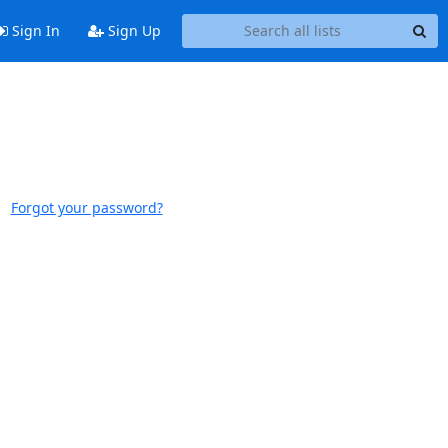
Sign In
Sign Up
Forgot your password?