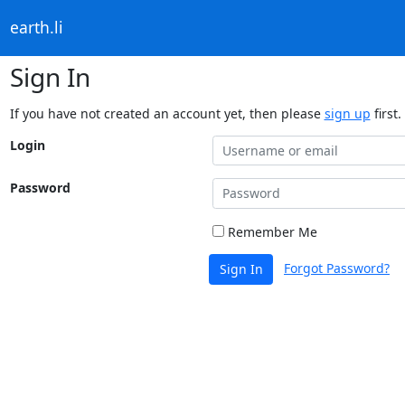
earth.li
Sign In
If you have not created an account yet, then please
sign up
first.
Login
Password
Remember Me
Forgot Password?
Sign In