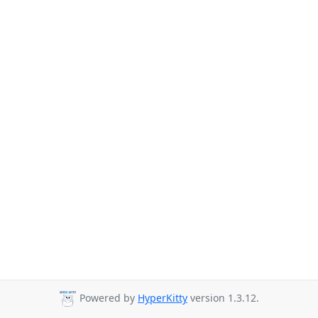
Powered by
HyperKitty
version 1.3.12.