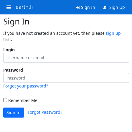
earth.li
Sign In
Sign Up
Sign In
If you have not created an account yet, then please
sign up
first.
Login
Password
Forgot your password?
Remember Me
Forgot Password?
Sign In