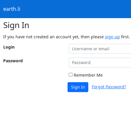
earth.li
Sign In
If you have not created an account yet, then please
sign up
first.
Login
Password
Remember Me
Forgot Password?
Sign In