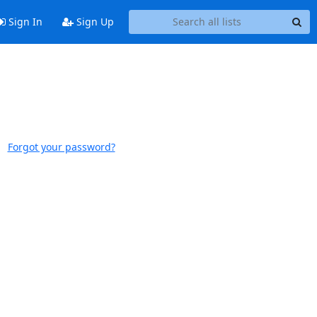
Sign In
Sign Up
Forgot your password?