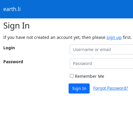
earth.li
Sign In
If you have not created an account yet, then please
sign up
first.
Login
Password
Remember Me
Forgot Password?
Sign In