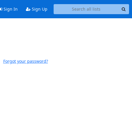
Sign In
Sign Up
Forgot your password?