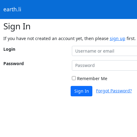
earth.li
Sign In
If you have not created an account yet, then please
sign up
first.
Login
Password
Remember Me
Forgot Password?
Sign In