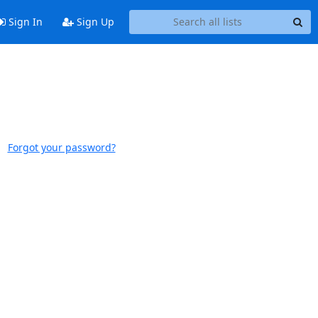
Sign In
Sign Up
Forgot your password?