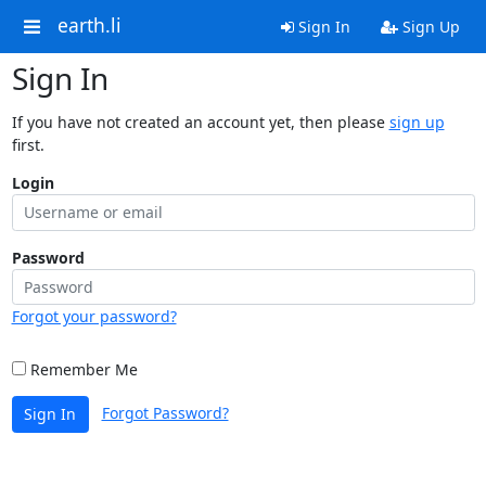
earth.li
Sign In
Sign Up
Sign In
If you have not created an account yet, then please
sign up
first.
Login
Password
Forgot your password?
Remember Me
Forgot Password?
Sign In