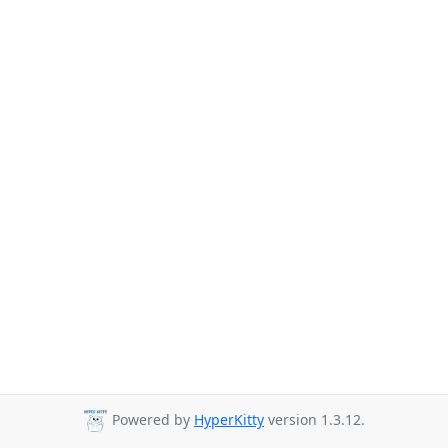
Powered by
HyperKitty
version 1.3.12.