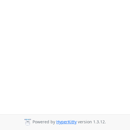
Powered by
HyperKitty
version 1.3.12.