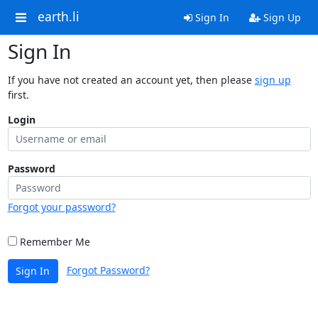
earth.li
Sign In
Sign Up
Sign In
If you have not created an account yet, then please
sign up
first.
Login
Password
Forgot your password?
Remember Me
Forgot Password?
Sign In