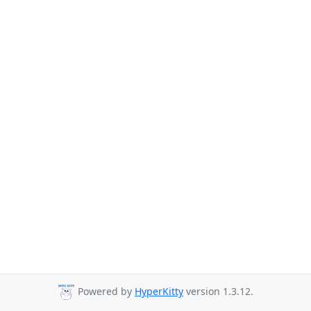
Powered by
HyperKitty
version 1.3.12.