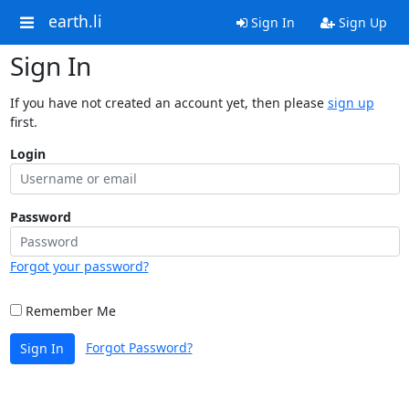
earth.li
Sign In
Sign Up
Sign In
If you have not created an account yet, then please
sign up
first.
Login
Password
Forgot your password?
Remember Me
Forgot Password?
Sign In