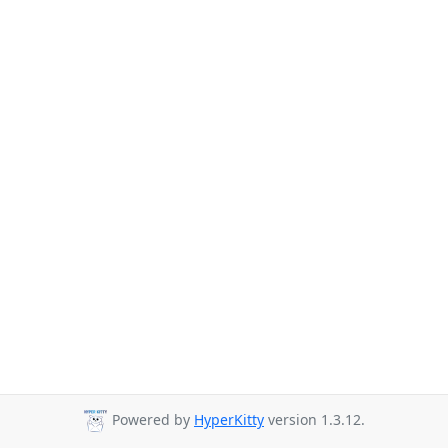
Powered by
HyperKitty
version 1.3.12.