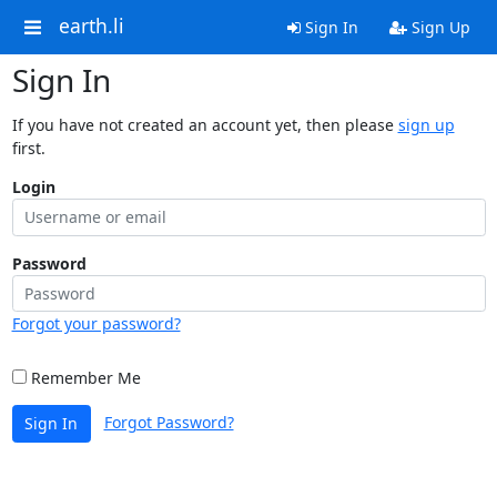
earth.li
Sign In
Sign Up
Sign In
If you have not created an account yet, then please
sign up
first.
Login
Password
Forgot your password?
Remember Me
Forgot Password?
Sign In