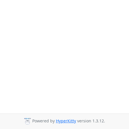
Powered by
HyperKitty
version 1.3.12.