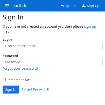
earth.li
Sign In
Sign Up
Sign In
If you have not created an account yet, then please
sign up
first.
Login
Password
Forgot your password?
Remember Me
Forgot Password?
Sign In