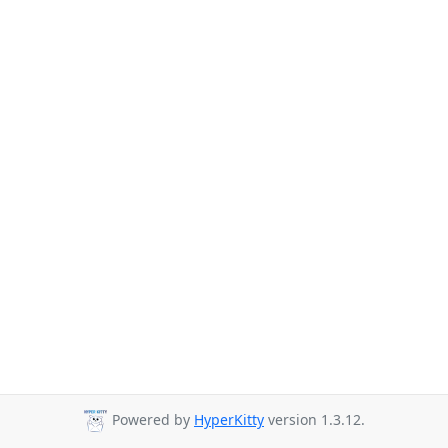
Powered by
HyperKitty
version 1.3.12.