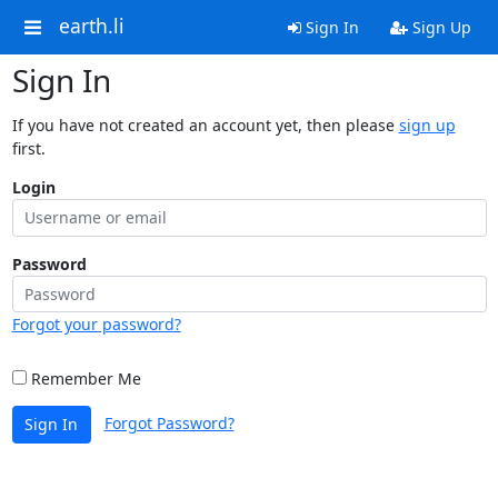
earth.li
Sign In
Sign Up
Sign In
If you have not created an account yet, then please
sign up
first.
Login
Password
Forgot your password?
Remember Me
Forgot Password?
Sign In