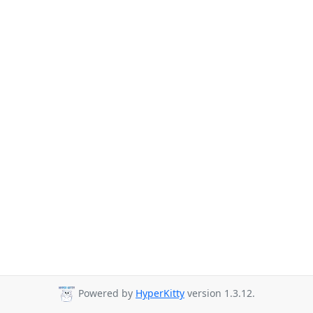
Powered by
HyperKitty
version 1.3.12.