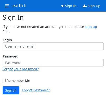
earth.li
Sign In
Sign Up
Sign In
If you have not created an account yet, then please
sign up
first.
Login
Password
Forgot your password?
Remember Me
Forgot Password?
Sign In