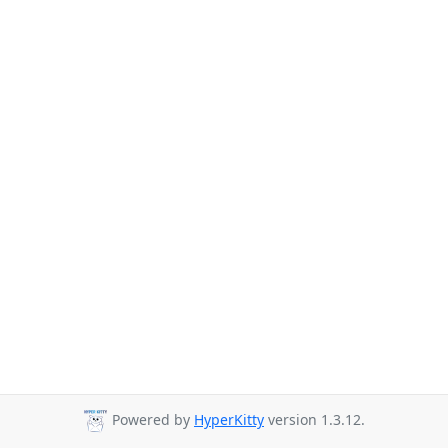
Powered by
HyperKitty
version 1.3.12.