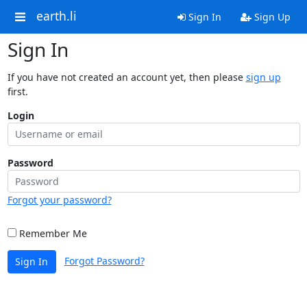
earth.li
Sign In
Sign Up
Sign In
If you have not created an account yet, then please
sign up
first.
Login
Password
Forgot your password?
Remember Me
Forgot Password?
Sign In