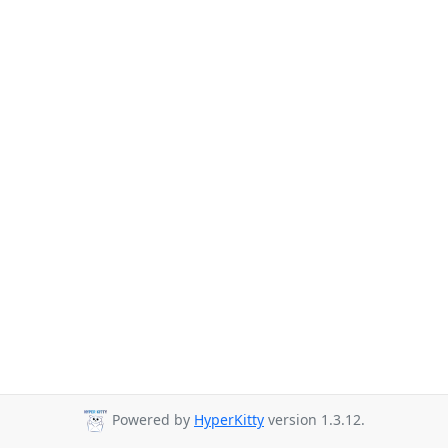
Powered by
HyperKitty
version 1.3.12.