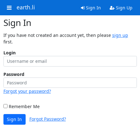
earth.li
Sign In
Sign Up
Sign In
If you have not created an account yet, then please
sign up
first.
Login
Password
Forgot your password?
Remember Me
Forgot Password?
Sign In