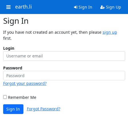
earth.li
Sign In
Sign Up
Sign In
If you have not created an account yet, then please
sign up
first.
Login
Password
Forgot your password?
Remember Me
Forgot Password?
Sign In