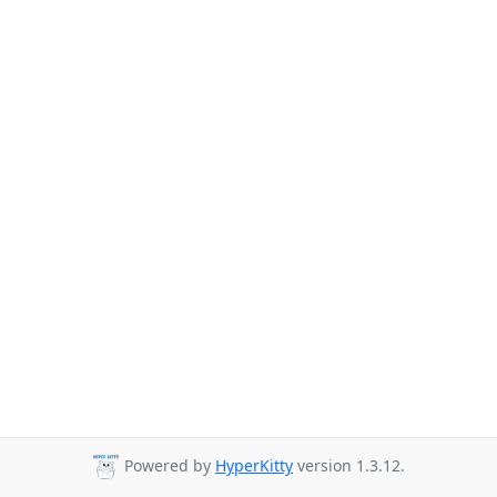
Powered by
HyperKitty
version 1.3.12.