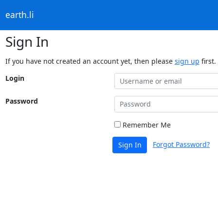
earth.li
Sign In
If you have not created an account yet, then please
sign up
first.
Login
Password
Remember Me
Forgot Password?
Sign In