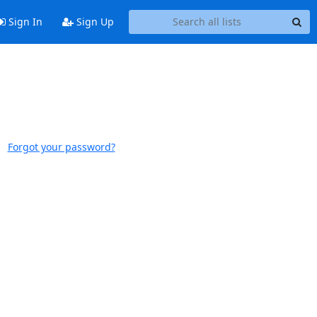
Sign In
Sign Up
Forgot your password?