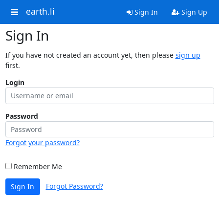
earth.li
Sign In
Sign Up
Sign In
If you have not created an account yet, then please
sign up
first.
Login
Password
Forgot your password?
Remember Me
Forgot Password?
Sign In