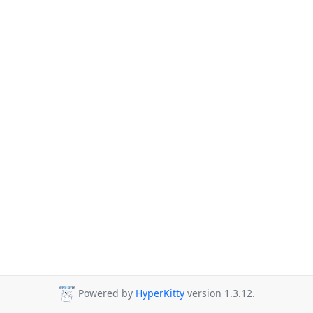
Powered by
HyperKitty
version 1.3.12.