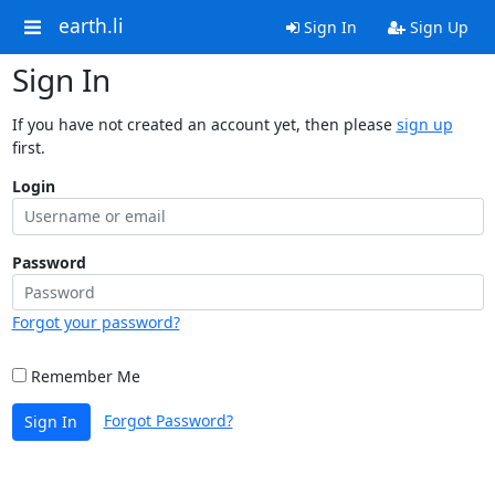
earth.li
Sign In
Sign Up
Sign In
If you have not created an account yet, then please
sign up
first.
Login
Password
Forgot your password?
Remember Me
Forgot Password?
Sign In