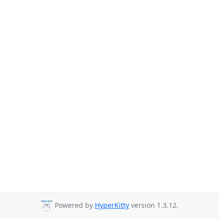
Powered by
HyperKitty
version 1.3.12.