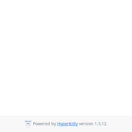
Powered by
HyperKitty
version 1.3.12.