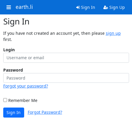
earth.li
Sign In
Sign Up
Sign In
If you have not created an account yet, then please
sign up
first.
Login
Password
Forgot your password?
Remember Me
Forgot Password?
Sign In