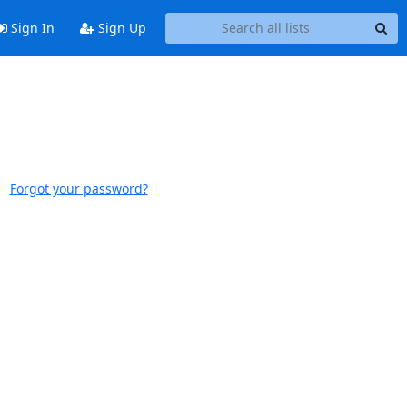
Sign In
Sign Up
Forgot your password?