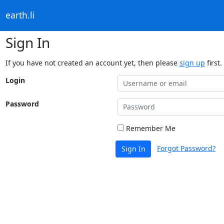
earth.li
Sign In
If you have not created an account yet, then please
sign up
first.
Login
Password
Remember Me
Forgot Password?
Sign In