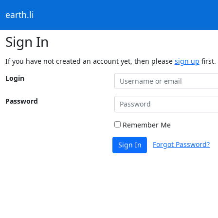
earth.li
Sign In
If you have not created an account yet, then please
sign up
first.
Login
Password
Remember Me
Forgot Password?
Sign In