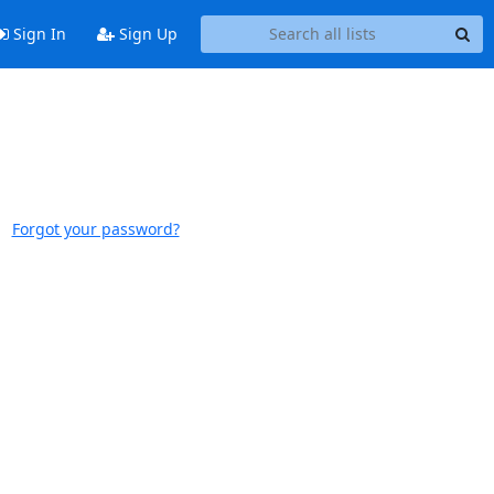
Sign In
Sign Up
Forgot your password?