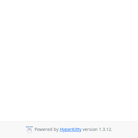
Powered by
HyperKitty
version 1.3.12.