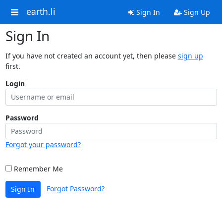
earth.li
Sign In
Sign Up
Sign In
If you have not created an account yet, then please
sign up
first.
Login
Password
Forgot your password?
Remember Me
Forgot Password?
Sign In