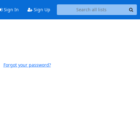
Sign In
Sign Up
Forgot your password?