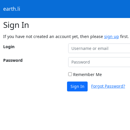
earth.li
Sign In
If you have not created an account yet, then please
sign up
first.
Login
Password
Remember Me
Forgot Password?
Sign In