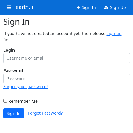
earth.li
Sign In
Sign Up
Sign In
If you have not created an account yet, then please
sign up
first.
Login
Password
Forgot your password?
Remember Me
Forgot Password?
Sign In