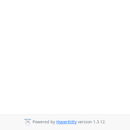
Powered by
HyperKitty
version 1.3.12.