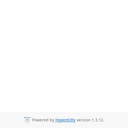
Powered by
HyperKitty
version 1.3.12.