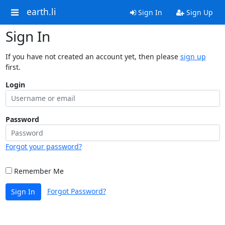
earth.li
Sign In
Sign Up
Sign In
If you have not created an account yet, then please
sign up
first.
Login
Password
Forgot your password?
Remember Me
Forgot Password?
Sign In