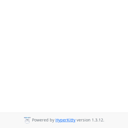
Powered by
HyperKitty
version 1.3.12.