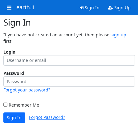
earth.li
Sign In
Sign Up
Sign In
If you have not created an account yet, then please
sign up
first.
Login
Password
Forgot your password?
Remember Me
Forgot Password?
Sign In