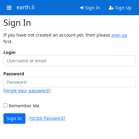
earth.li
Sign In
Sign Up
Sign In
If you have not created an account yet, then please
sign up
first.
Login
Password
Forgot your password?
Remember Me
Forgot Password?
Sign In