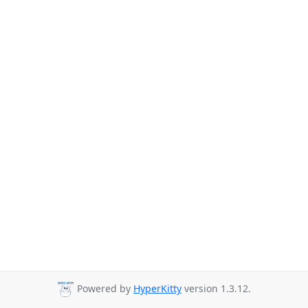
Powered by
HyperKitty
version 1.3.12.