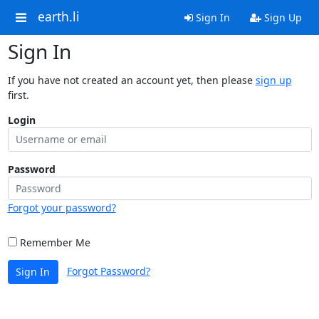
earth.li
Sign In
Sign Up
Sign In
If you have not created an account yet, then please
sign up
first.
Login
Password
Forgot your password?
Remember Me
Forgot Password?
Sign In