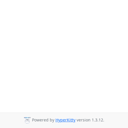
Powered by
HyperKitty
version 1.3.12.