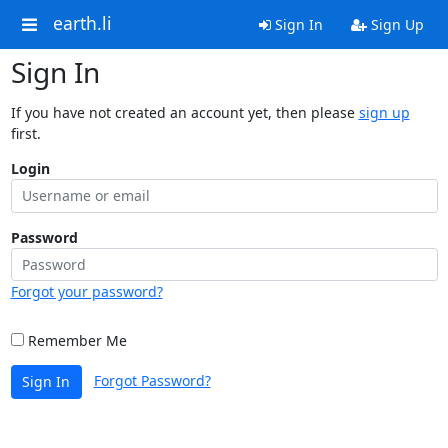
earth.li
Sign In
Sign Up
Sign In
If you have not created an account yet, then please
sign up
first.
Login
Password
Forgot your password?
Remember Me
Forgot Password?
Sign In