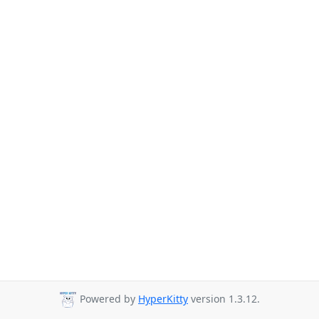
Powered by
HyperKitty
version 1.3.12.