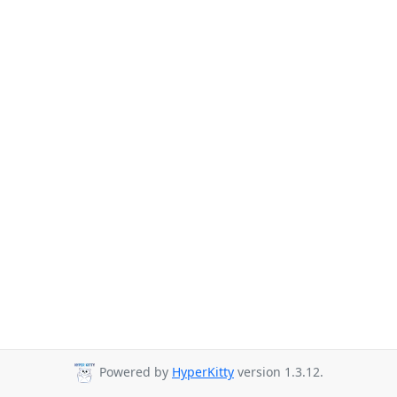
Powered by
HyperKitty
version 1.3.12.