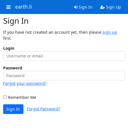
earth.li
Sign In
Sign Up
Sign In
If you have not created an account yet, then please
sign up
first.
Login
Password
Forgot your password?
Remember Me
Forgot Password?
Sign In