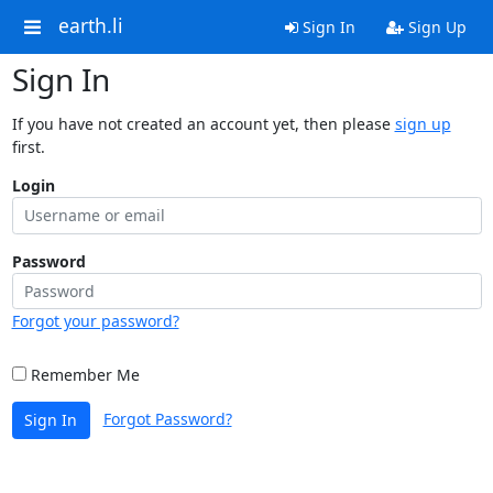
earth.li
Sign In
Sign Up
Sign In
If you have not created an account yet, then please
sign up
first.
Login
Password
Forgot your password?
Remember Me
Forgot Password?
Sign In