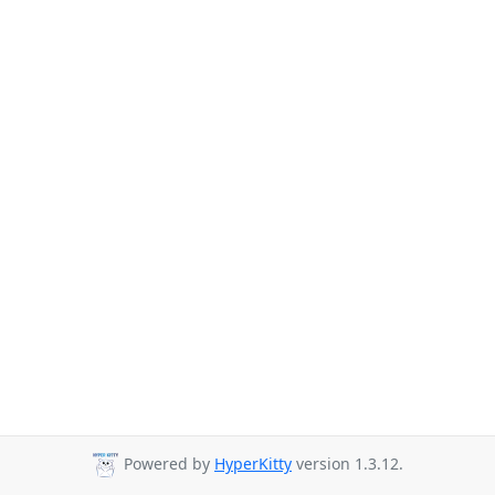
Powered by
HyperKitty
version 1.3.12.