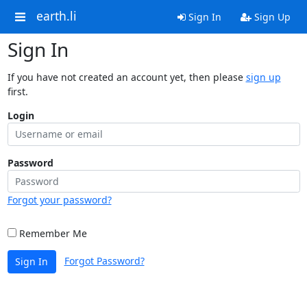
earth.li
Sign In
Sign Up
Sign In
If you have not created an account yet, then please
sign up
first.
Login
Password
Forgot your password?
Remember Me
Forgot Password?
Sign In