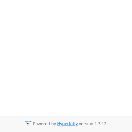
Powered by
HyperKitty
version 1.3.12.