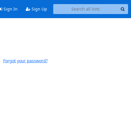
Sign In
Sign Up
Forgot your password?