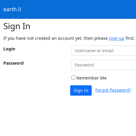
earth.li
Sign In
If you have not created an account yet, then please
sign up
first.
Login
Password
Remember Me
Forgot Password?
Sign In