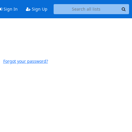
Sign In
Sign Up
Forgot your password?