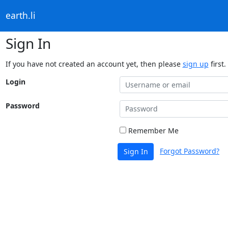
earth.li
Sign In
If you have not created an account yet, then please
sign up
first.
Login
Password
Remember Me
Forgot Password?
Sign In