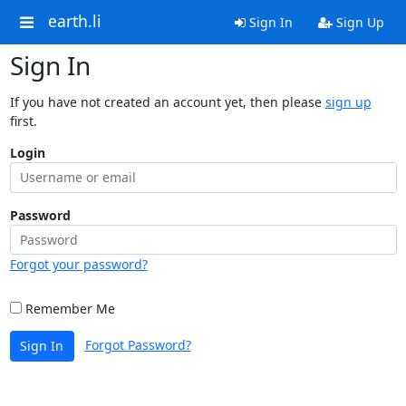
earth.li
Sign In
Sign Up
Sign In
If you have not created an account yet, then please
sign up
first.
Login
Password
Forgot your password?
Remember Me
Forgot Password?
Sign In