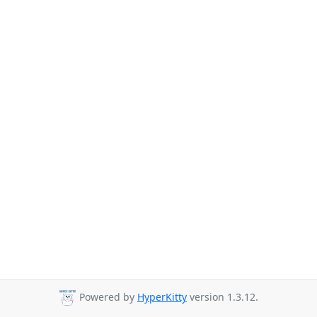
Powered by
HyperKitty
version 1.3.12.