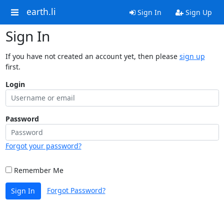
earth.li
Sign In
Sign Up
Sign In
If you have not created an account yet, then please
sign up
first.
Login
Password
Forgot your password?
Remember Me
Forgot Password?
Sign In