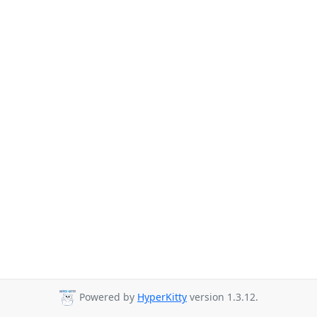
Powered by
HyperKitty
version 1.3.12.