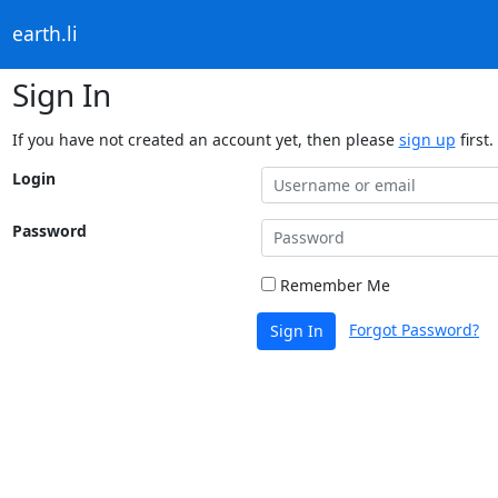
earth.li
Sign In
If you have not created an account yet, then please
sign up
first.
Login
Password
Remember Me
Forgot Password?
Sign In