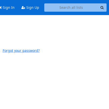
Sign In
Sign Up
Forgot your password?