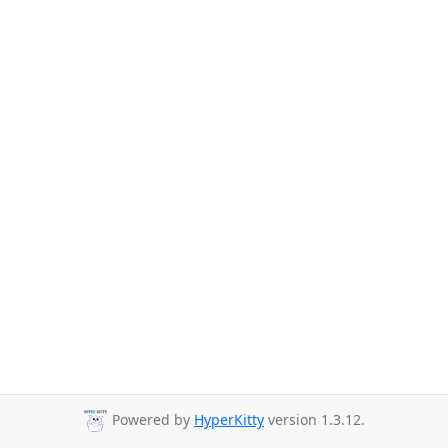
Powered by
HyperKitty
version 1.3.12.