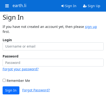
earth.li
Sign In
Sign Up
Sign In
If you have not created an account yet, then please
sign up
first.
Login
Password
Forgot your password?
Remember Me
Forgot Password?
Sign In