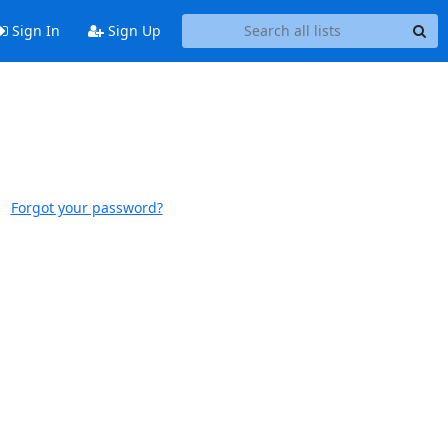
Sign In
Sign Up
Forgot your password?