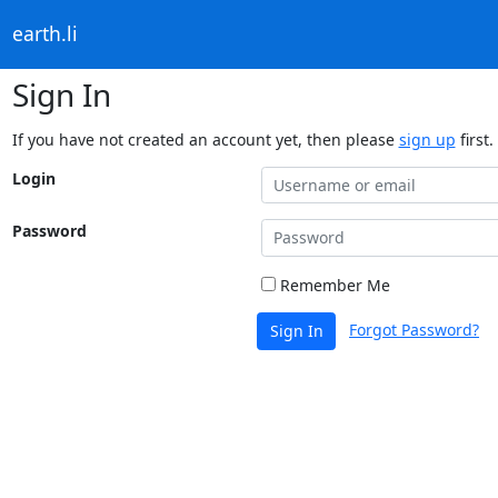
earth.li
Sign In
If you have not created an account yet, then please
sign up
first.
Login
Password
Remember Me
Forgot Password?
Sign In