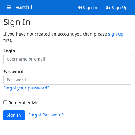
earth.li
Sign In
Sign Up
Sign In
If you have not created an account yet, then please
sign up
first.
Login
Password
Forgot your password?
Remember Me
Forgot Password?
Sign In