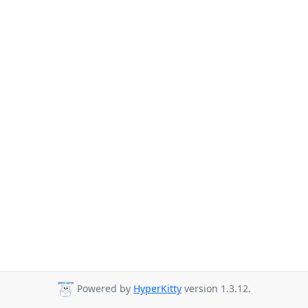
Powered by
HyperKitty
version 1.3.12.